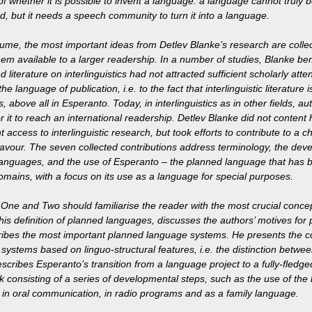
of whether it is possible to invent a language: a language cannot truly 
ted, but it needs a speech community to turn it into a language.
olume, the most important ideas from Detlev Blanke’s research are collec
em available to a larger readership. In a number of studies, Blanke be
d literature on interlinguistics had not attracted sufficient scholarly atten
the language of publication, i.e. to the fact that interlinguistic literature
 above all in Esperanto. Today, in interlinguistics as in other fields, a
r it to reach an international readership. Detlev Blanke did not content h
nt access to interlinguistic research, but took efforts to contribute to a c
avour. The seven collected contributions address terminology, the deve
anguages, and the use of Esperanto – the planned language that has b
omains, with a focus on its use as a language for special purposes.
One and Two should familiarise the reader with the most crucial concepts
his definition of planned languages, discusses the authors’ motives for 
ibes the most important planned language systems. He presents the 
systems based on linguo-structural features, i.e. the distinction between
scribes Esperanto’s transition from a language project to a fully-fledg
 consisting of a series of developmental steps, such as the use of the 
e, in oral communication, in radio programs and as a family language.