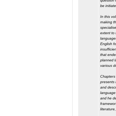
question 
be initia
In this v
making th
specialise
extent to 
languages,
English fo
insufficie
that ende
planned l
various d
Chapters 
presents 
and descr
language 
and he de
framework
literatur