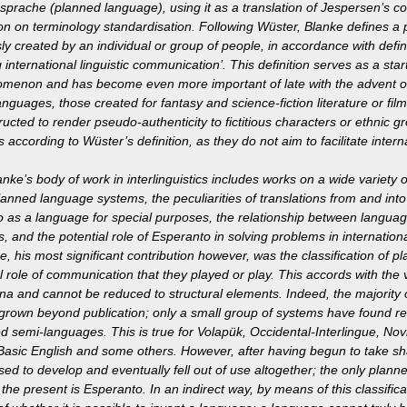
sprache (planned language), using it as a translation of Jespersen’s c
ion on terminology standardisation. Following Wüster, Blanke defines 
ly created by an individual or group of people, in accordance with define
ng international linguistic communication’. This definition serves as a star
menon and has become even more important of late with the advent o
 languages, those created for fantasy and science-fiction literature or f
ructed to render pseudo-authenticity to fictitious characters or ethnic g
 according to Wüster’s definition, as they do not aim to facilitate inte
anke’s body of work in interlinguistics includes works on a wide variety 
lanned language systems, the peculiarities of translations from and int
 as a language for special purposes, the relationship between langua
, and the potential role of Esperanto in solving problems in internatio
e, his most significant contribution however, was the classification of 
al role of communication that they played or play. This accords with the
 and cannot be reduced to structural elements. Indeed, the majority o
grown beyond publication; only a small group of systems have found rea
d semi-languages. This is true for Volapük, Occidental-Interlingue, Novia
 Basic English and some others. However, after having begun to take sh
ed to develop and eventually fell out of use altogether; the only plan
 the present is Esperanto. In an indirect way, by means of this classific