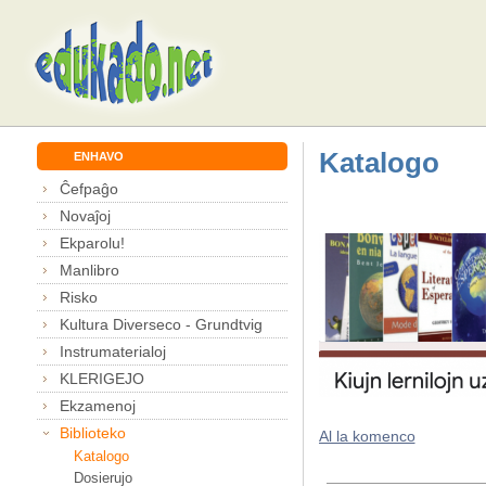
Katalogo
ENHAVO
Ĉefpaĝo
Novaĵoj
Ekparolu!
Manlibro
Risko
Kultura Diverseco - Grundtvig
Instrumaterialoj
KLERIGEJO
Ekzamenoj
Biblioteko
Al la komenco
Katalogo
Dosierujo