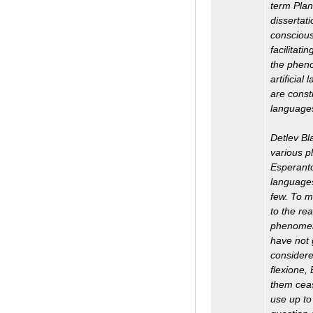
term Plan
dissertat
conscious
facilitati
the pheno
artificial
are const
languages
Detlev Bl
various p
Esperanto
languages
few. To m
to the re
phenomena
have not 
considere
flexione,
them ceas
use up to