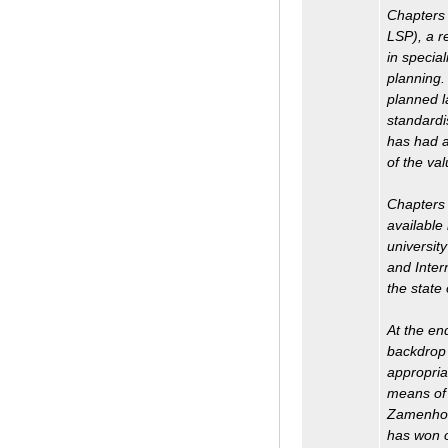
Chapters 
LSP), a r
in specia
planning.
planned l
standardi
has had a
of the va
Chapters 
available
universit
and Inter
the state 
At the en
backdrop 
appropria
means of 
Zamenhof 
has won o