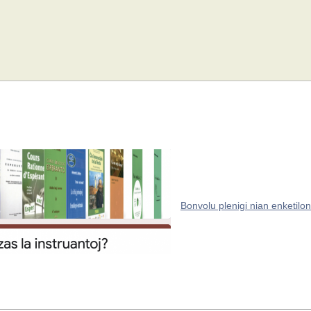
Bonvolu plenigi nian enketilon