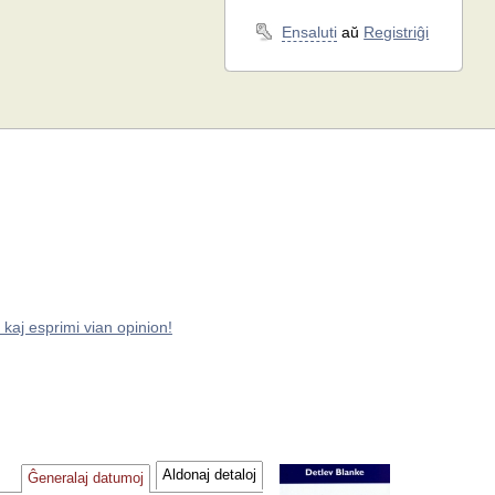
Ensaluti
aŭ
Registriĝi
 kaj esprimi vian opinion!
Aldonaj detaloj
Ĝeneralaj datumoj