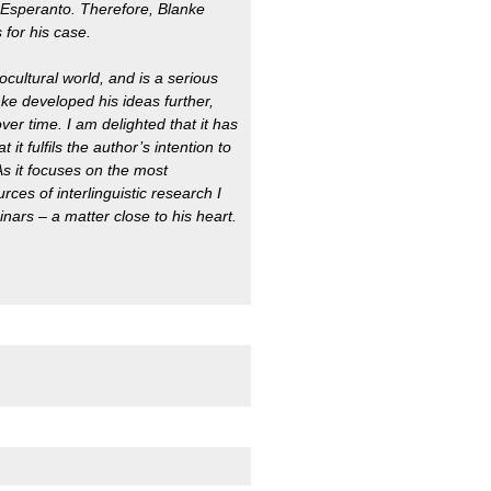
Esperanto. Therefore, Blanke
 for his case.
cultural world, and is a serious
anke developed his ideas further,
ver time. I am delighted that it has
t fulfils the author’s intention to
As it focuses on the most
es of interlinguistic research I
nars – a matter close to his heart.