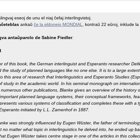
ingvaj eseoj de unu el niaj ĉefaj interlingvistoj.
aĉeteblas
ankaŭ
ĉe la eldonejo MONDIAL
, kontraŭ 22 eŭroj, inklude l
gva antaŭparolo de Sabine Fiedler
:
d
r of this book, the German interlinguist and Esperanto researcher Det
 the study of planned languages like no one else. It is to a large extent 
to this area of research that Interlinguistics and Esperanto Studies (
of study in the academic world. In his seminal monograph on internatio
numerous other publications, Blanke gives an overview of the history 
important planned language systems, their conceptual frameworks, feat
 presents various systems of classification and completes these with a t
 Esperanto initiated by L.L. Zamenhof in 1887.
anke was strongly influenced by Eugen Wüster, the father of terminolog
t no matter what topic in interlinguistics he delved into, he ended up ba
that Eugen Wüster takes centre stage in one of the articles in this colle