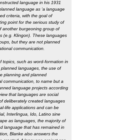
onstructed language in his 1931
a planned language as ‘a language
d criteria, with the goal of
ting point for the serious study of
f another burgeoning group of
ilms (e.g. Klingon). These languages
roups, but they are not planned
rnational communication.
of topics, such as word-formation in
o planned languages, the use of
ge planning and planned
nal communication, to name but a
planned language projects according
 view that languages are social
f deliberately created languages
l-life applications and can be
l, Interlingua, Ido, Latino sine
ape as languages, the majority of
ned language that has remained in
ation, Blanke also answers the