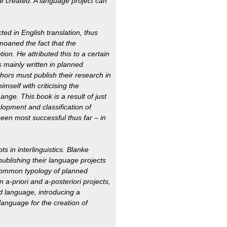
be created. A language project can
ted in English translation, thus
moaned the fact that the
tion. He attributed this to a certain
 is mainly written in planned
uthors must publish their research in
imself with criticising the
hange. This book is a result of just
lopment and classification of
een most successful thus far – in
 in interlinguistics. Blanke
publishing their language projects
common typology of planned
 a-priori and a-posteriori projects,
ed language, introducing a
language for the creation of