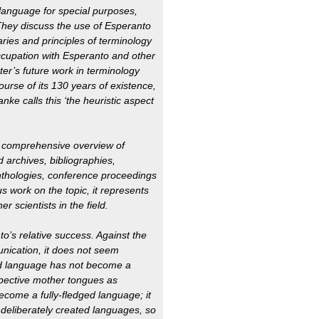
language for special purposes,
 They discuss the use of Esperanto
aries and principles of terminology
ccupation with Esperanto and other
er’s future work in terminology
urse of its 130 years of existence,
ke calls this ‘the heuristic aspect
 a comprehensive overview of
d archives, bibliographies,
nthologies, conference proceedings
s work on the topic, it represents
er scientists in the field.
o’s relative success. Against the
nication, it does not seem
ed language has not become a
spective mother tongues as
come a fully-fledged language; it
 deliberately created languages, so