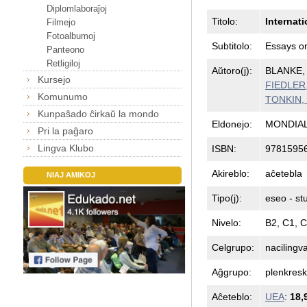
Diplomlaboraĵoj
Titolo:
Internat
Filmejo
Fotoalbumoj
Subtitolo:
Essays on
Panteono
Retligiloj
Aŭtoro(j):
BLANKE, 
Kursejo
FIEDLER, 
Komunumo
TONKIN, 
Kunpaŝado ĉirkaŭ la mondo
Eldonejo:
MONDIAL
Pri la paĝaro
Lingva Klubo
ISBN:
9781595
Akireblo:
aĉetebla
NIAJ AMIKOJ
Tipo(j):
eseo - st
Nivelo:
B2, C1, 
Celgrupo:
nacilingv
Aĝgrupo:
plenkresk
Aĉeteblo:
UEA
:
18,