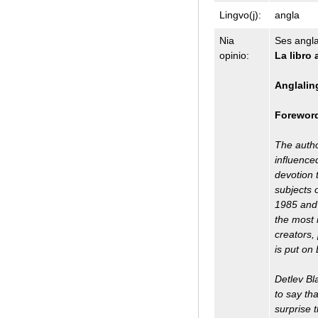
Lingvo(j):
angla
Nia
Ses anglal
opinio:
La libro 
Anglalin
Forewor
The autho
influenced
devotion 
subjects 
1985 and 
the most 
creators,
is put on
Detlev Bl
to say tha
surprise 