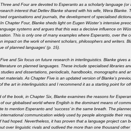
Three and Four are devoted to Esperanto as a scholarly language (or 
esearch interest that Detlev Blanke shared with his wife, Wera Blanke.
lised organisations and journals, the development of specialised diction
 In Chapter Four, Blanke sheds light on Eugen Wüster’s intensive preo
anguage systems and argues that this was a decisive influence on Wüst
sation. This is only one of many examples where Esperanto, over the co
n impact on the work of eminent scholars, philosophers and writers. Blan
lue of planned languages’ (p. 15).
Five and Six focus on future research in interlinguistics. Blanke gives
 literature on planned languages. These include specialised libraries an
y studies and dissertations, periodicals, handbooks, monographs and a
net materials. As Chapter Five is an updated version of Blanke’s previou
of the art in interlinguistics and I recommend it as a starting point for oth
d of the book, in Chapter Six, Blanke examines the reasons for Esperant
of our globalised world where English is the dominant means of commu
te to mention Esperanto and ‘success’ in the same breath. The plann
international communication widely used by people alongside their re
had hoped. Nevertheless, it has proven that a language project can be
ut over linguistic rivals and outlived the more than one thousand other