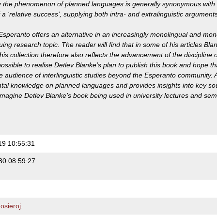
y the phenomenon of planned languages is generally synonymous with 
a ‘relative success’, supplying both intra- and extralinguistic arguments
Esperanto offers an alternative in an increasingly monolingual and mono
uing research topic. The reader will find that in some of his articles Bl
his collection therefore also reflects the advancement of the discipline o
sible to realise Detlev Blanke’s plan to publish this book and hope that i
e audience of interlinguistic studies beyond the Esperanto community. 
al knowledge on planned languages and provides insights into key sourc
imagine Detlev Blanke’s book being used in university lectures and semi
19 10:55:31
30 08:59:27
sieroj.