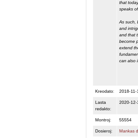
that toda
speaks of 
As such, 
and intrig
and that t
become pos
extend th
fundament
can also 
Kreodato:
2018-11-
Lasta
2020-12-
redakto:
Montroj:
55554
Dosieroj:
Mankas do