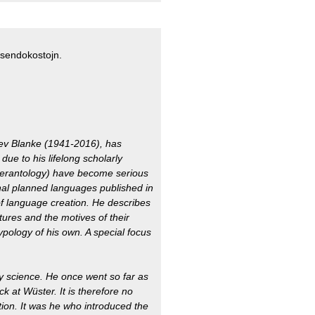
a sendokostojn.
lev Blanke (1941-2016), has
due to his lifelong scholarly
Esperantology) have become serious
nal planned languages published in
of language creation. He describes
ures and the motives of their
ypology of his own. A special focus
y science. He once went so far as
ck at Wüster. It is therefore no
ction. It was he who introduced the