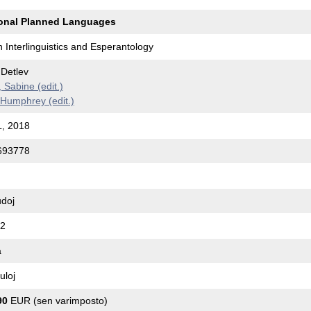
ional Planned Languages
 Interlinguistics and Esperantology
Detlev
Sabine (edit.)
Humphrey (edit.)
, 2018
693778
udoj
C2
a
uloj
90
EUR (sen varimposto)